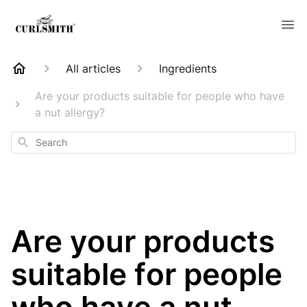
All articles
Ingredients
Are your products suitable for people who have
a nut allergy?
Search
Are your products
suitable for people