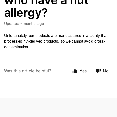
who have a nut
allergy?
Updated
6 months ago
Unfortunately, our products are manufactured in a facility that 
processes nut-derived 
products, so we cannot avoid cross-
contamination.
Was this article helpful?
Yes
No